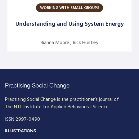
WORKING WITH SMALL GROUPS
Argentine S. Craig
Barbara Bunker
Understanding and Using System Energy
Bob Greene
Rianna Moore , Rick Huntley
Bob Leventhal
Carol Pierce
Cheryl Young
Claire Halverson
Practising Social Change
Cliff Oswick
Practising Social Change is the practitioner’s journal of
David Bradford
The NTL Institute for Applied Behavioural Science.
David Grant
ISSN 2997-0490
David Kiel
ILLUSTRATIONS
David Osborne