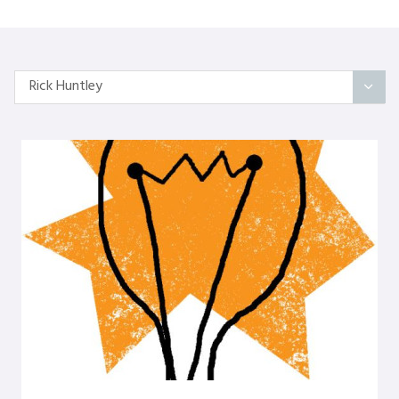
Rick Huntley
All Articles
Categories
On Self
Interindividual Work
Working with Small Groups
Whole System Change
The Wider Environment
Authors
Amber Mayes