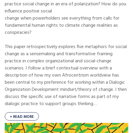
practice social change in an era of polarization? How do you
influence positive social
change when powerholders see everything from calls for
fundamental human rights to climate change realities as
conspiracies?
This paper retrospectively explores five metaphors for social
change as a sensemaking and transformative framing
practice in complex organizational and social-change
scenarios. I follow a brief contextual overview with a
description of how my own Afrocentrism worldview has
been central to my preference for working within a Dialogic
Organization Development mindset/theory of change. I then
discuss the specific use of narrative forms as part of my
dialogic practice to support groups thinking…
+ READ MORE