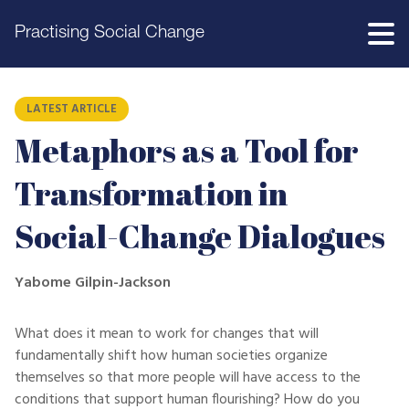
Practising Social Change
LATEST ARTICLE
Metaphors as a Tool for
Transformation in
Social-Change Dialogues
Yabome Gilpin-Jackson
What does it mean to work for changes that will
fundamentally shift how human societies organize
themselves so that more people will have access to the
conditions that support human flourishing? How do you