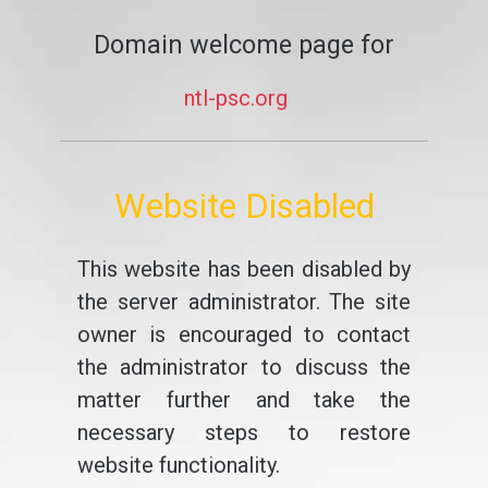
Domain welcome page for
ntl-psc.org
Website Disabled
This website has been disabled by
the server administrator. The site
owner is encouraged to contact
the administrator to discuss the
matter further and take the
necessary steps to restore
website functionality.