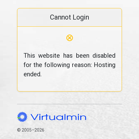
Cannot Login
⊗
This website has been disabled
for the following reason: Hosting
ended.
© 2005–2026