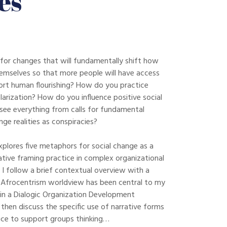
es
for changes that will fundamentally shift how
emselves so that more people will have access
ort human flourishing? How do you practice
olarization? How do you influence positive social
ee everything from calls for fundamental
ge realities as conspiracies?
xplores five metaphors for social change as a
ive framing practice in complex organizational
 I follow a brief contextual overview with a
Afrocentrism worldview has been central to my
in a Dialogic Organization Development
then discuss the specific use of narrative forms
tice to support groups thinking…