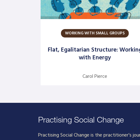
WORKING WITH SMALL GROUPS
Flat, Egalitarian Structure: Workin
with Energy
Carol Pierce
Practising Social Change
Practising Social Change is the practitioner’s jou