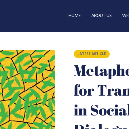
HOME
ABOUT US
WRI
LATEST ARTICLE
Metapho
for Tra
in Soci