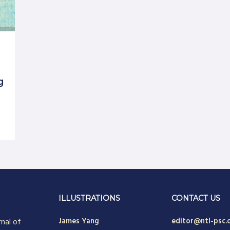
g
ILLUSTRATIONS
CONTACT US
rnal of
James Yang
editor@ntl-psc.