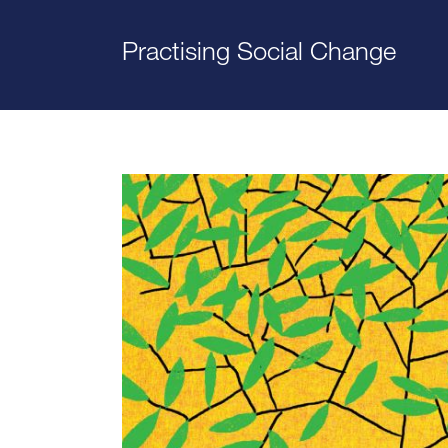
Practising Social Change