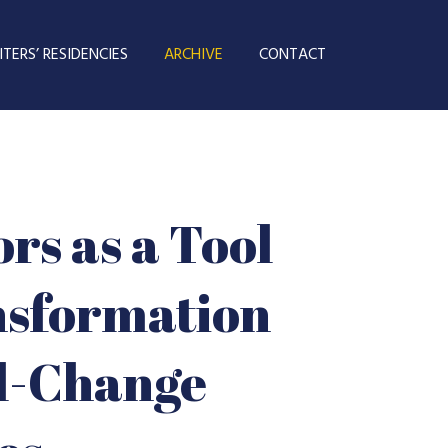
TERS’ RESIDENCIES
ARCHIVE
CONTACT
rs as a Tool
nsformation
al-Change