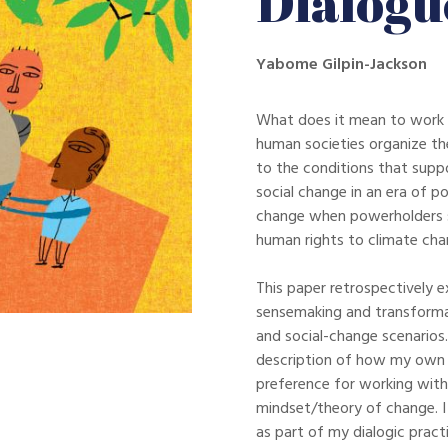
Dialogu
Yabome Gilpin-Jackson
What does it mean to work 
human societies organize th
to the conditions that supp
social change in an era of p
change when powerholders s
human rights to climate chan
This paper retrospectively e
sensemaking and transformat
and social-change scenarios.
description of how my own 
preference for working with
mindset/theory of change. I 
as part of my dialogic prac