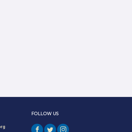
Authors
Amber Mayes
Argentine S. Craig
Barbara Bunker
Bob Greene
Bob Leventhal
Carol Pierce
Cheryl Young
Claire Halverson
Cliff Oswick
FOLLOW US
David Bradford
org