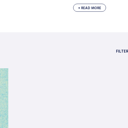
+ READ MORE
FILTE