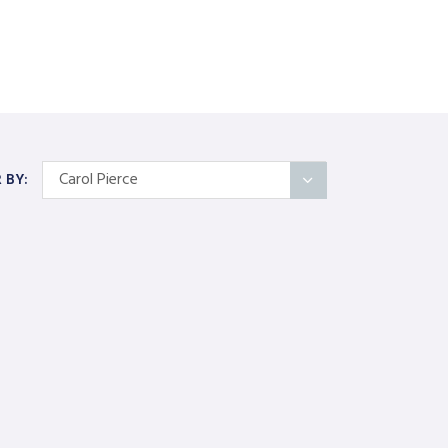
Carol Pierce
R BY:
All Articles
Categories
On Self
Interindividual Work
Working with Small Groups
Whole System Change
The Wider Environment