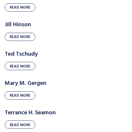
READ MORE
Jill Hinson
READ MORE
Ted Tschudy
READ MORE
Mary M. Gergen
READ MORE
Terrance H. Seamon
READ MORE