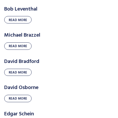
Bob Leventhal
READ MORE
Michael Brazzel
READ MORE
David Bradford
READ MORE
David Osborne
READ MORE
Edgar Schein