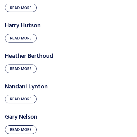
READ MORE
Harry Hutson
READ MORE
Heather Berthoud
READ MORE
Nandani Lynton
READ MORE
Gary Nelson
READ MORE