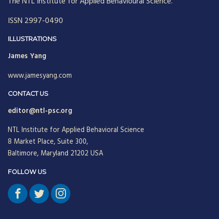
The NTL Institute for Applied Behavioural Science.
ISSN 2997-0490
ILLUSTRATIONS
James Yang
www.jamesyang.com
CONTACT US
editor@ntl-psc.org
NTL Institute for Applied Behavioral Science
8 Market Place, Suite 300,
Baltimore, Maryland 21202 USA
FOLLOW US