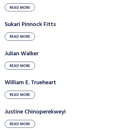
READ MORE
Sukari Pinnock Fitts
READ MORE
Julian Walker
READ MORE
William E. Trueheart
READ MORE
Justine Chinoperekweyi
READ MORE