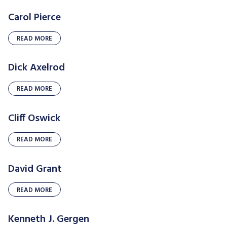
Carol Pierce
READ MORE
Dick Axelrod
READ MORE
Cliff Oswick
READ MORE
David Grant
READ MORE
Kenneth J. Gergen