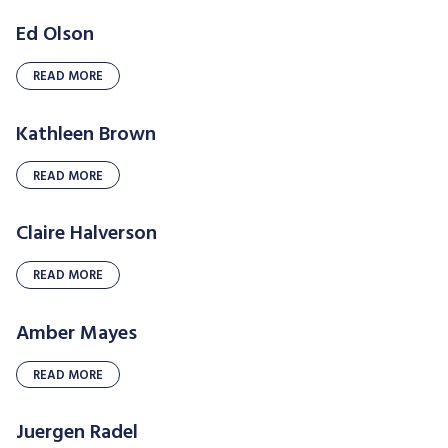
Ed Olson
READ MORE
Kathleen Brown
READ MORE
Claire Halverson
READ MORE
Amber Mayes
READ MORE
Juergen Radel