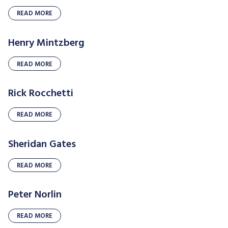
READ MORE
Henry Mintzberg
READ MORE
Rick Rocchetti
READ MORE
Sheridan Gates
READ MORE
Peter Norlin
READ MORE