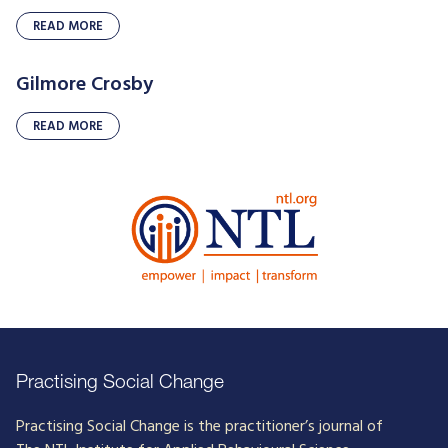
READ MORE
Gilmore Crosby
READ MORE
Practising Social Change
Practising Social Change is the practitioner’s journal of