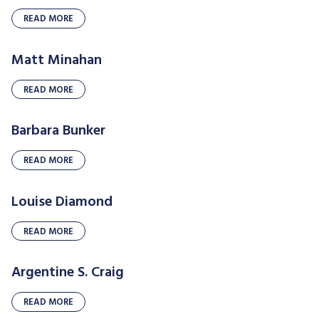
READ MORE
Matt Minahan
READ MORE
Barbara Bunker
READ MORE
Louise Diamond
READ MORE
Argentine S. Craig
READ MORE