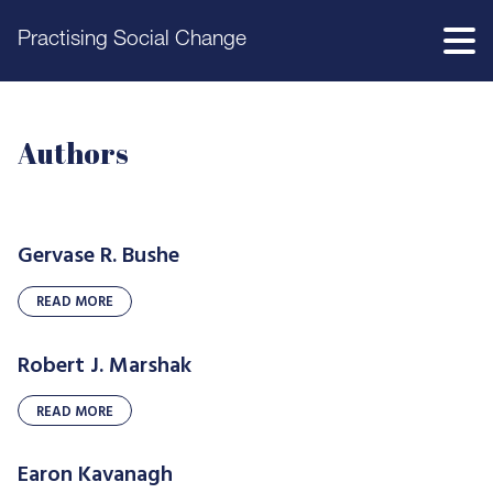
Practising Social Change
Authors
Gervase R. Bushe
READ MORE
Robert J. Marshak
READ MORE
Earon Kavanagh