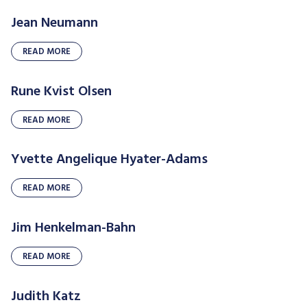
Jean Neumann
READ MORE
Rune Kvist Olsen
READ MORE
Yvette Angelique Hyater-Adams
READ MORE
Jim Henkelman-Bahn
READ MORE
Judith Katz