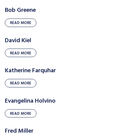
Bob Greene
READ MORE
David Kiel
READ MORE
Katherine Farquhar
READ MORE
Evangelina Holvino
READ MORE
Fred Miller