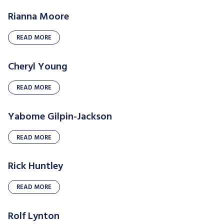
Rianna Moore
READ MORE
Cheryl Young
READ MORE
Yabome Gilpin-Jackson
READ MORE
Rick Huntley
READ MORE
Rolf Lynton