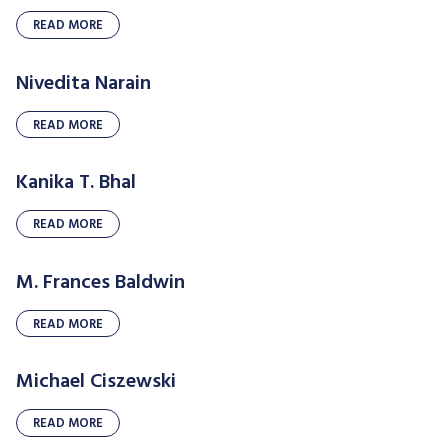
READ MORE
Nivedita Narain
READ MORE
Kanika T. Bhal
READ MORE
M. Frances Baldwin
READ MORE
Michael Ciszewski
READ MORE