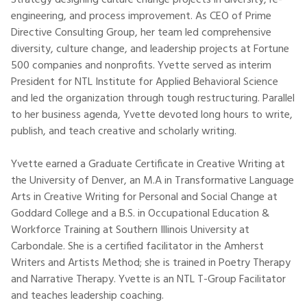
Strategy designing culture change projects in diversity, re-
engineering, and process improvement. As CEO of Prime
Directive Consulting Group, her team led comprehensive
diversity, culture change, and leadership projects at Fortune
500 companies and nonprofits. Yvette served as interim
President for NTL Institute for Applied Behavioral Science
and led the organization through tough restructuring. Parallel
to her business agenda, Yvette devoted long hours to write,
publish, and teach creative and scholarly writing.
Yvette earned a Graduate Certificate in Creative Writing at
the University of Denver, an M.A in Transformative Language
Arts in Creative Writing for Personal and Social Change at
Goddard College and a B.S. in Occupational Education &
Workforce Training at Southern Illinois University at
Carbondale. She is a certified facilitator in the Amherst
Writers and Artists Method; she is trained in Poetry Therapy
and Narrative Therapy. Yvette is an NTL T-Group Facilitator
and teaches leadership coaching.