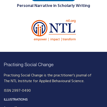
Personal Narrative in Scholarly Writing
Practising Social Change
Practising Social Change is the practitioner’s journal of
The NTL Institute for Applied Behavioural Science.
ISSN 2997-0490
ILLUSTRATIONS