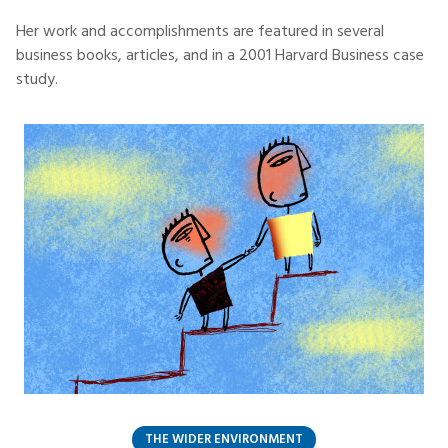
Her work and accomplishments are featured in several
business books, articles, and in a 2001 Harvard Business case
study.
THE WIDER ENVIRONMENT