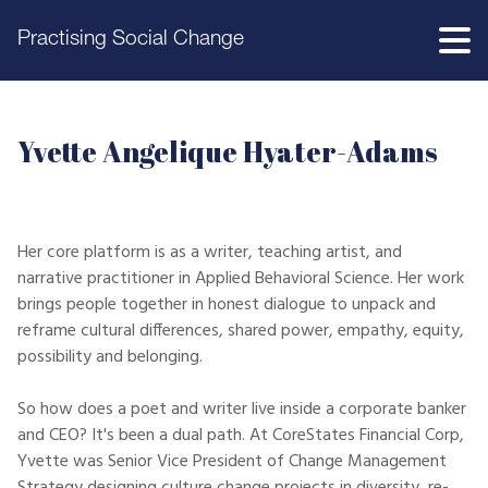
Practising Social Change
Yvette Angelique Hyater-Adams
Her core platform is as a writer, teaching artist, and
narrative practitioner in Applied Behavioral Science. Her work
brings people together in honest dialogue to unpack and
reframe cultural differences, shared power, empathy, equity,
possibility and belonging.
So how does a poet and writer live inside a corporate banker
and CEO? It's been a dual path. At CoreStates Financial Corp,
Yvette was Senior Vice President of Change Management