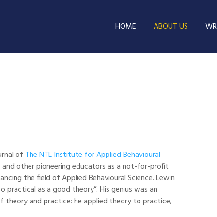
HOME
ABOUT US
WRI
urnal of
The NTL Institute for Applied Behavioural
 and other pioneering educators as a not-for-profit
ancing the field of Applied Behavioural Science. Lewin
so practical as a good theory”. His genius was an
of theory and practice: he applied theory to practice,