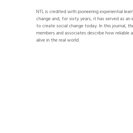
NTL is credited with pioneering experiential lea
change and, for sixty years, it has served as a
to create social change today. In this journal,
members and associates describe how reliable 
alive in the real world.