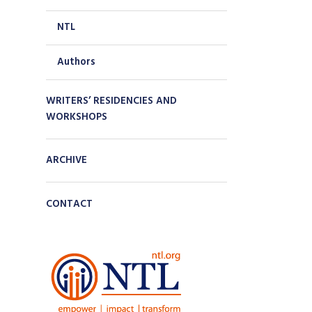
NTL
Authors
WRITERS’ RESIDENCIES AND
WORKSHOPS
ARCHIVE
CONTACT