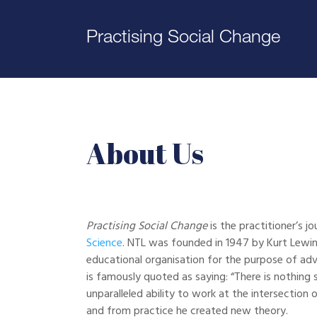
Practising Social Change
About Us
Practising Social Change
is the practitioner’s jo
Science
. NTL was founded in 1947 by Kurt Lewin
educational organisation for the purpose of adv
is famously quoted as saying: “There is nothing 
unparalleled ability to work at the intersection 
and from practice he created new theory.