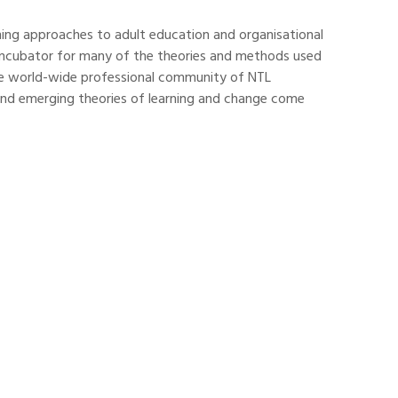
rning approaches to adult education and organisational
n incubator for many of the theories and methods used
 the world-wide professional community of NTL
and emerging theories of learning and change come