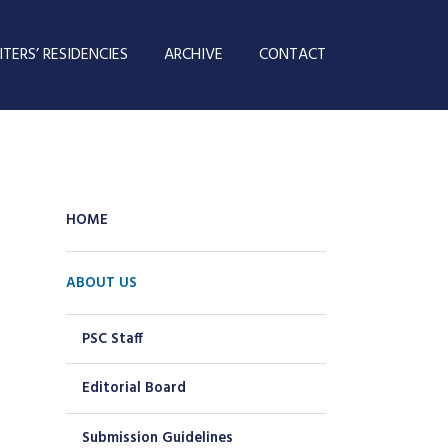
TERS’ RESIDENCIES
ARCHIVE
CONTACT
HOME
ABOUT US
PSC Staff
Editorial Board
Submission Guidelines