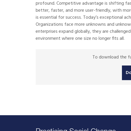
profound. Competitive advantage is shifting fa
better, faster, and more user-friendly, with m
is essential for success. Today’s exceptional a
Organizations face more unknowns and unknowabl
enterprises expand globally, they are challenge
environment where one size no longer fits all.
To download the ful
D