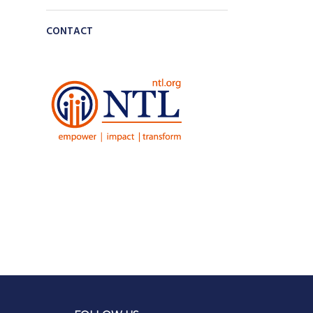
CONTACT