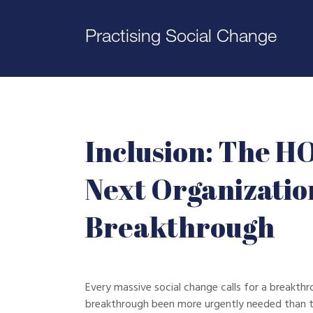
Practising Social Change
Inclusion: The H
Next Organizatio
Breakthrough
Every massive social change calls for a breakthr
breakthrough been more urgently needed than t