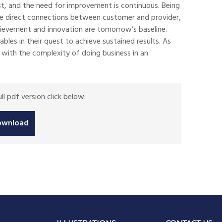
st, and the need for improvement is continuous. Being
ore direct connections between customer and provider,
chievement and innovation are tomorrow’s baseline.
es in their quest to achieve sustained results. As
d with the complexity of doing business in an
l pdf version click below:
ownload