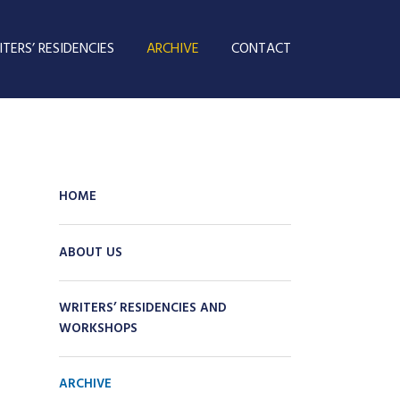
TERS’ RESIDENCIES
ARCHIVE
CONTACT
HOME
ABOUT US
WRITERS’ RESIDENCIES AND
WORKSHOPS
ARCHIVE