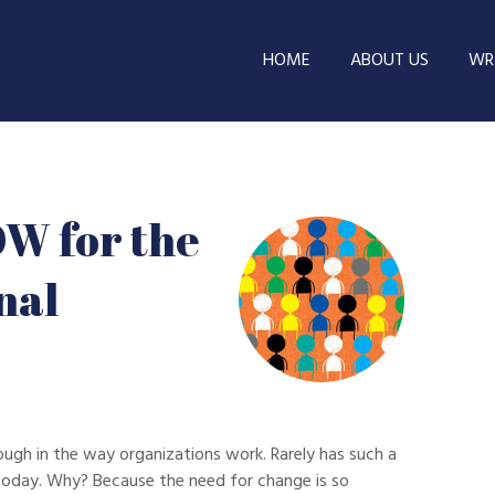
HOME
ABOUT US
WRI
OW for the
nal
ough in the way organizations work. Rarely has such a
oday. Why? Because the need for change is so